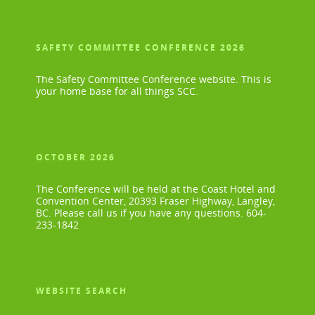
SAFETY COMMITTEE CONFERENCE 2026
The Safety Committee Conference website. This is
your home base for all things SCC.
OCTOBER 2026
The Conference will be held at the Coast Hotel and
Convention Center, 20393 Fraser Highway, Langley,
BC. Please call us if you have any questions. 604-
233-1842
WEBSITE SEARCH