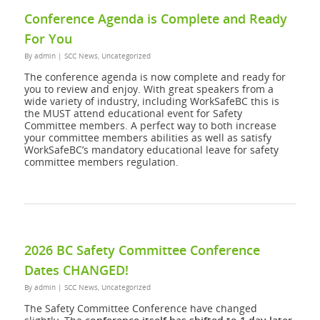
Conference Agenda is Complete and Ready
For You
By
admin
|
SCC News
,
Uncategorized
The conference agenda is now complete and ready for
you to review and enjoy. With great speakers from a
wide variety of industry, including WorkSafeBC this is
the MUST attend educational event for Safety
Committee members. A perfect way to both increase
your committee members abilities as well as satisfy
WorkSafeBC’s mandatory educational leave for safety
committee members regulation.
2026 BC Safety Committee Conference
Dates CHANGED!
By
admin
|
SCC News
,
Uncategorized
The Safety Committee Conference have changed