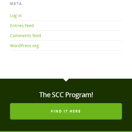
META
Log in
Entries feed
Comments feed
WordPress.org
The SCC Program!
FIND IT HERE