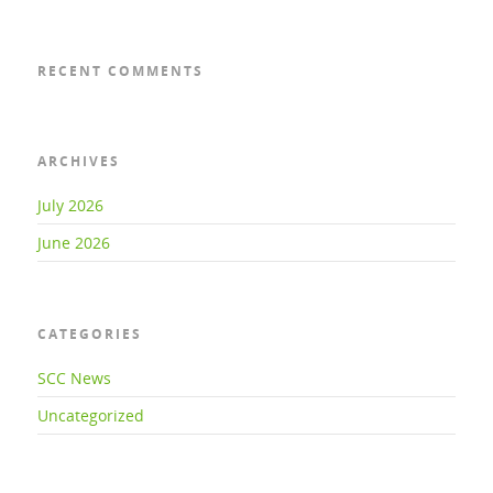
RECENT COMMENTS
ARCHIVES
July 2026
June 2026
CATEGORIES
SCC News
Uncategorized