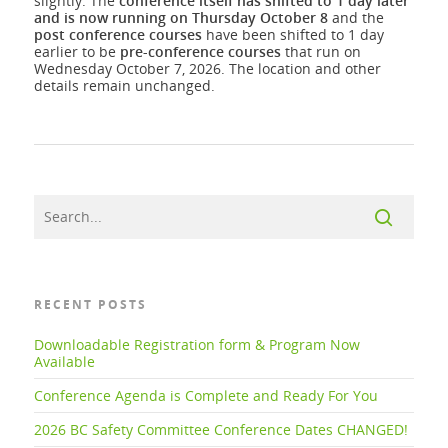
slightly. The
conference itself has shifted to 1 day later
and is now running on Thursday October 8
and the
post
conference courses
have been shifted to 1 day
earlier to be
pre-conference
courses
that run on
Wednesday October 7, 2026. The location and other
details remain unchanged.
RECENT POSTS
Downloadable Registration form & Program Now
Available
Conference Agenda is Complete and Ready For You
2026 BC Safety Committee Conference Dates CHANGED!