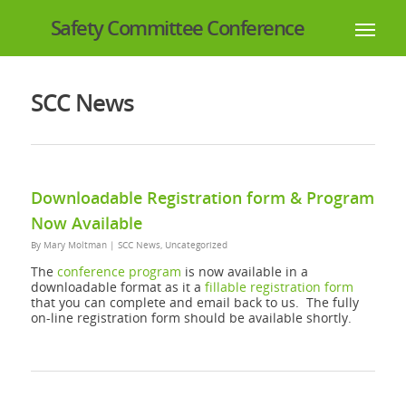
Safety Committee Conference
SCC News
Downloadable Registration form & Program
Now Available
By
Mary Moltman
|
SCC News
,
Uncategorized
The
conference program
is now available in a
downloadable format as it a
fillable registration form
that you can complete and email back to us. The fully
on-line registration form should be available shortly.