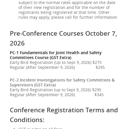
subject to the normal rates applicable on the date
of their new registration and for the number of
registrants being registered at that time. Other
rules may apply, please call for further information
Pre-Conference Courses October 7,
2026
PC-1 Fundamentals for Joint Health and Safety
Committees Course (GST Extra)
Early Bird Registration (Up to Sept 9, 2026) $275
Regular (After September 9, 2026) $295
PC-2 Incident Investigations for Safety Committees &
Supervisors (GST Extra)
Early Bird Registration (up to Sept 9, 2026) $295
Regular (After September 9, 2026) $345
Conference Registration Terms and
Conditions: