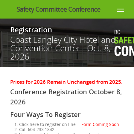
Safety Committee Conference
Registration
Coast Langley City Hotel and
Convention Center - Oct. 8,
2026
Prices for 2026 Remain Unchanged from 2025.
Conference Registration October 8,
2026
Four Ways To Register
Click here to register on line –
Form Coming Soon-
Call 604-233.1842