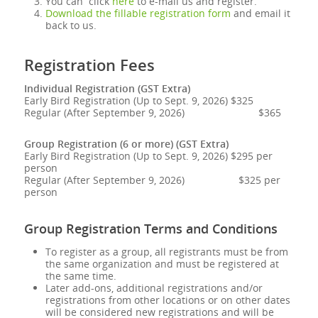
You can click
here
to e-mail us and register.
Download the fillable registration form
and email it
back to us.
Registration Fees
Individual Registration (GST Extra)
Early Bird Registration (Up to Sept. 9, 2026) $325
Regular (After September 9, 2026) $365
Group Registration (6 or more) (GST Extra)
Early Bird Registration (Up to Sept. 9, 2026) $295 per
person
Regular (After September 9, 2026) $325 per
person
Group Registration Terms and Conditions
To register as a group, all registrants must be from
the same organization and must be registered at
the same time.
Later add-ons, additional registrations and/or
registrations from other locations or on other dates
will be considered new registrations and will be