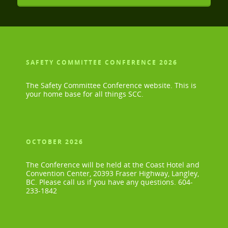
SAFETY COMMITTEE CONFERENCE 2026
The Safety Committee Conference website. This is
your home base for all things SCC.
OCTOBER 2026
The Conference will be held at the Coast Hotel and
Convention Center, 20393 Fraser Highway, Langley,
BC. Please call us if you have any questions. 604-
233-1842