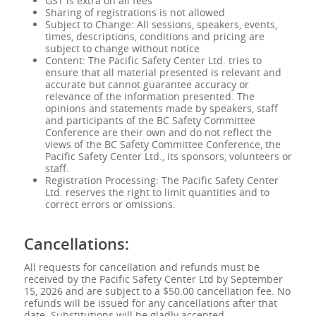
GST is extra on all fees
Sharing of registrations is not allowed
Subject to Change: All sessions, speakers, events,
times, descriptions, conditions and pricing are
subject to change without notice
Content: The Pacific Safety Center Ltd. tries to
ensure that all material presented is relevant and
accurate but cannot guarantee accuracy or
relevance of the information presented. The
opinions and statements made by speakers, staff
and participants of the BC Safety Committee
Conference are their own and do not reflect the
views of the BC Safety Committee Conference, the
Pacific Safety Center Ltd., its sponsors, volunteers or
staff.
Registration Processing: The Pacific Safety Center
Ltd. reserves the right to limit quantities and to
correct errors or omissions.
Cancellations:
All requests for cancellation and refunds must be
received by the Pacific Safety Center Ltd by September
15, 2026 and are subject to a $50.00 cancellation fee. No
refunds will be issued for any cancellations after that
date. Substitutions will be gladly accepted.