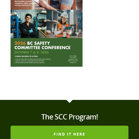
The SCC Program!
FIND IT HERE