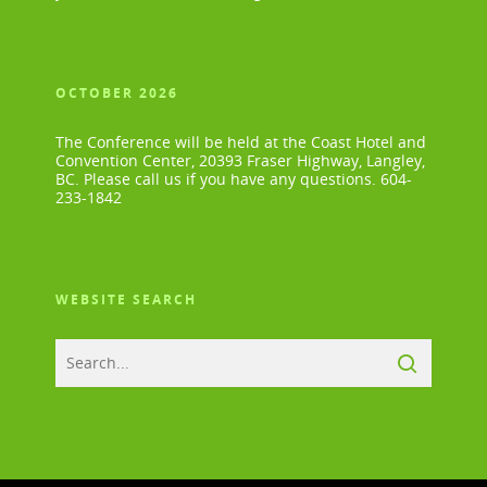
OCTOBER 2026
The Conference will be held at the Coast Hotel and
Convention Center, 20393 Fraser Highway, Langley,
BC. Please call us if you have any questions. 604-
233-1842
WEBSITE SEARCH