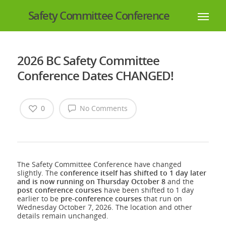
Safety Committee Conference
2026 BC Safety Committee
Conference Dates CHANGED!
0
No Comments
The Safety Committee Conference have changed
slightly. The
conference itself has shifted to 1 day later
and is now running on Thursday October 8
and the
post
conference courses
have been shifted to 1 day
earlier to be
pre-conference
courses
that run on
Wednesday October 7, 2026. The location and other
details remain unchanged.