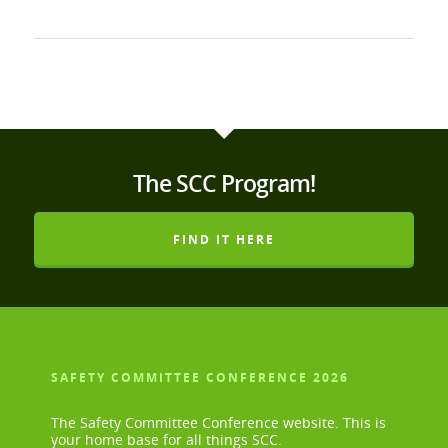
The SCC Program!
FIND IT HERE
SAFETY COMMITTEE CONFERENCE 2026
The Safety Committee Conference website. This is
your home base for all things SCC.